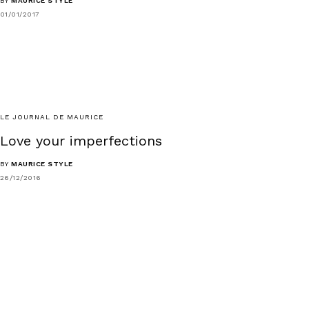
BY
MAURICE STYLE
01/01/2017
LE JOURNAL DE MAURICE
Love your imperfections
BY
MAURICE STYLE
26/12/2016