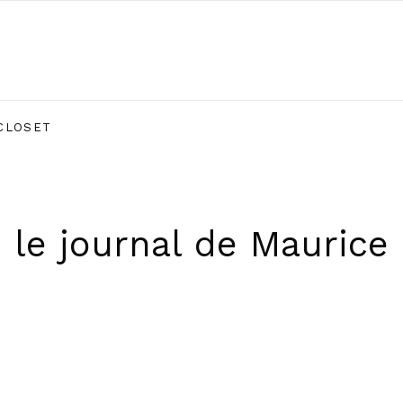
CLOSET
le journal de Maurice