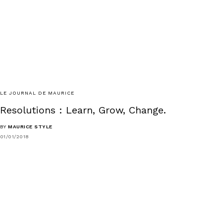
LE JOURNAL DE MAURICE
Resolutions : Learn, Grow, Change.
BY
MAURICE STYLE
01/01/2018