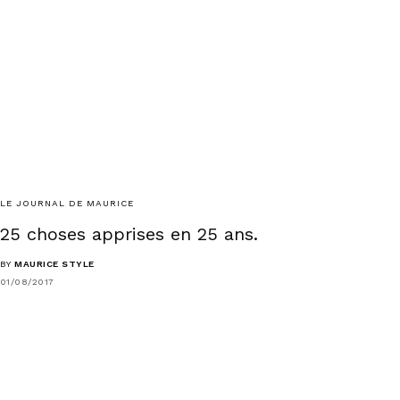
LE JOURNAL DE MAURICE
25 choses apprises en 25 ans.
BY
MAURICE STYLE
01/08/2017