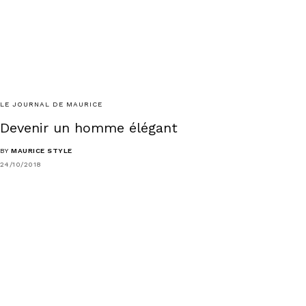
LE JOURNAL DE MAURICE
Devenir un homme élégant
BY
MAURICE STYLE
24/10/2018