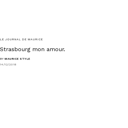
LE JOURNAL DE MAURICE
Strasbourg mon amour.
BY
MAURICE STYLE
14/12/2018