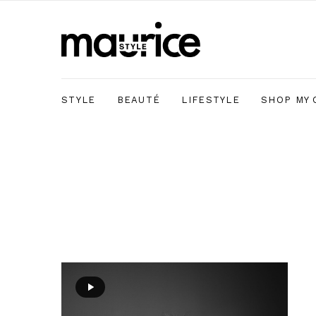
STYLE
BEAUTÉ
LIFESTYLE
SHOP MY 