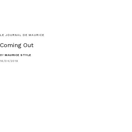
LE JOURNAL DE MAURICE
Coming Out
BY
MAURICE STYLE
16/04/2019