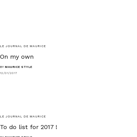
LE JOURNAL DE MAURICE
On my own
BY
MAURICE STYLE
12/01/2017
LE JOURNAL DE MAURICE
To do list for 2017 !