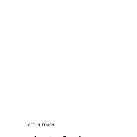
GET IN TOUCH