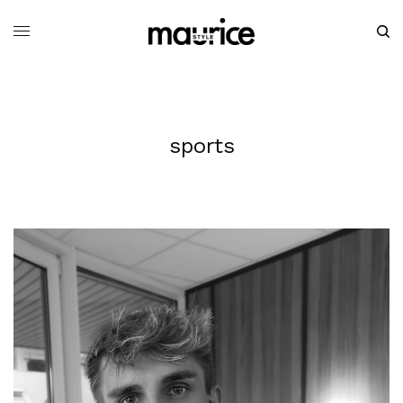
sports