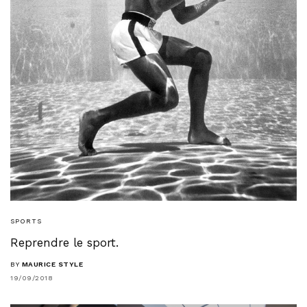
SPORTS
Reprendre le sport.
BY
MAURICE STYLE
19/09/2018