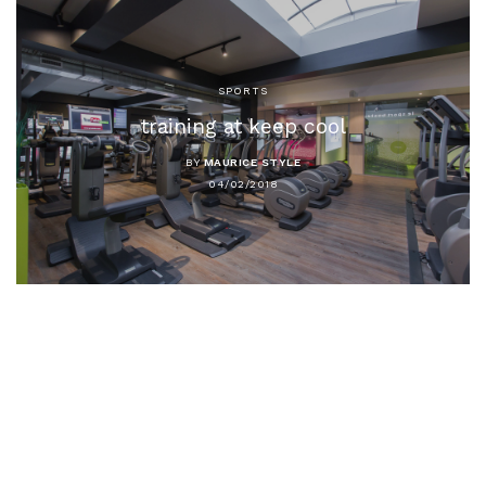
SPORTS
training at keep cool
BY
MAURICE STYLE
04/02/2018