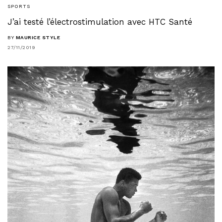
SPORTS
J’ai testé l’électrostimulation avec HTC Santé
BY
MAURICE STYLE
27/11/2019