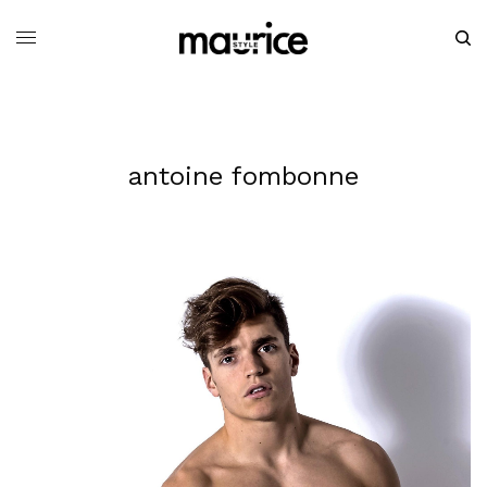
antoine fombonne