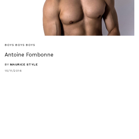
BOYS BOYS BOYS
Antoine Fombonne
BY
MAURICE STYLE
15/11/2016